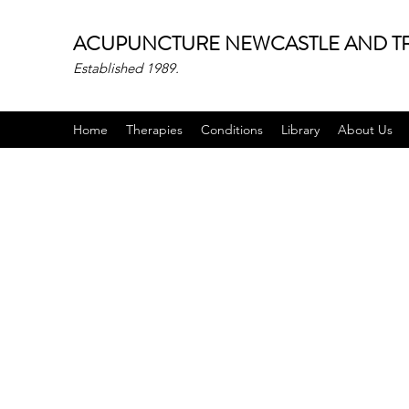
ACUPUNCTURE NEWCASTLE AND TR
Established 1989.
Home
Therapies
Conditions
Library
About Us