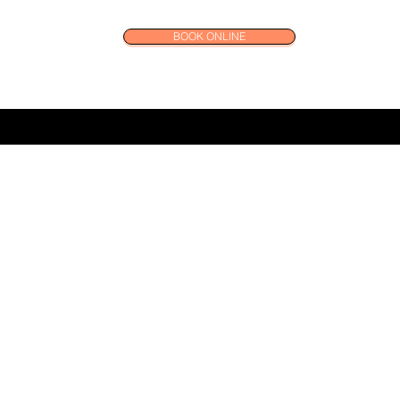
BOOK ONLINE