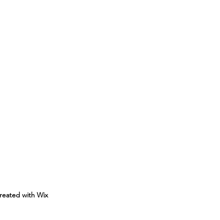
reated with Wix