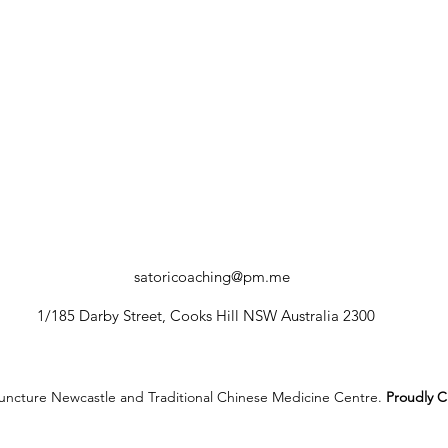
satoricoaching@pm.me
1/185 Darby Street, Cooks Hill NSW Australia 2300
ncture Newcastle and Traditional Chinese Medicine Centre.
Proudly C