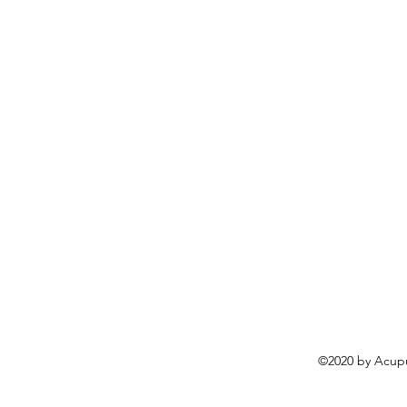
©2020 by Acupu