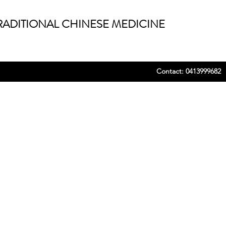
ADITIONAL CHINESE MEDICINE
Contact: 0413999682