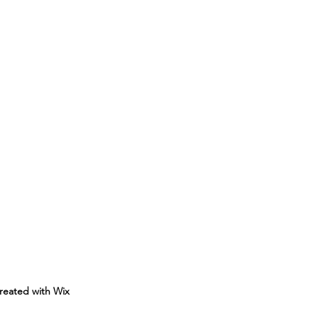
reated with Wix