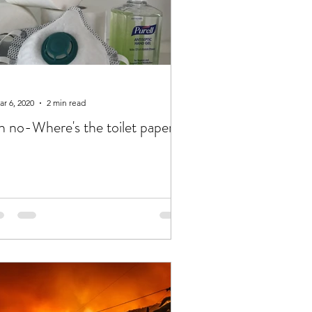
r 6, 2020
2 min read
 no-Where's the toilet paper??