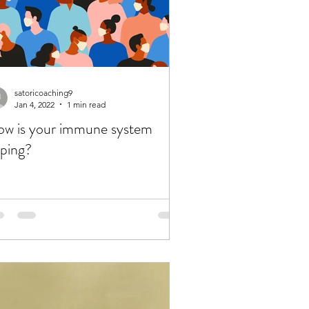
satoricoaching9
Jan 4, 2022
1 min read
w is your immune system
ping?