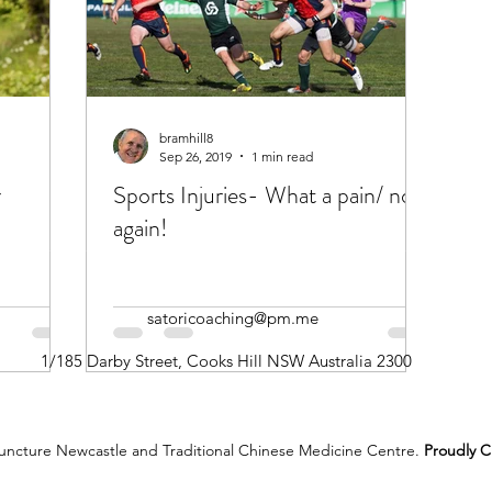
bramhill8
Sep 26, 2019
1 min read
r
Sports Injuries- What a pain/ not
again!
satoricoaching@pm.me
1/185 Darby Street, Cooks Hill NSW Australia 2300
ncture Newcastle and Traditional Chinese Medicine Centre.
Proudly C