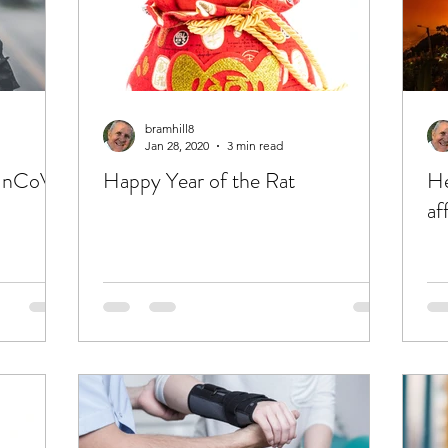
bramhill8
Jan 28, 2020
3 min read
9 nCoV)
Happy Year of the Rat
He
af