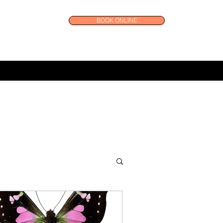
BOOK ONLINE