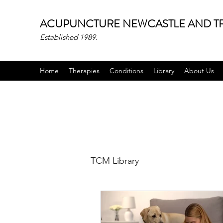
ACUPUNCTURE NEWCASTLE AND TR
Established 1989.
Home
Therapies
Conditions
Library
About Us
TCM Library