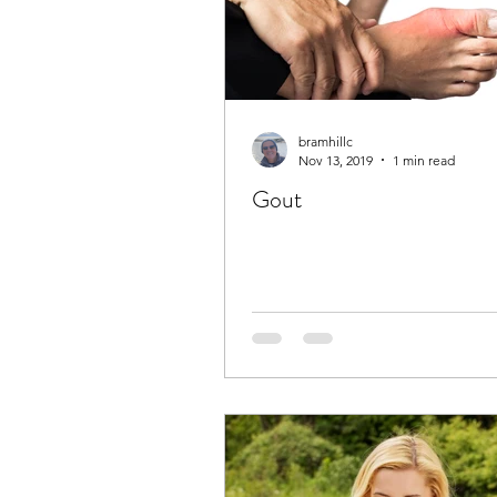
bramhillc
Nov 13, 2019
1 min read
Gout