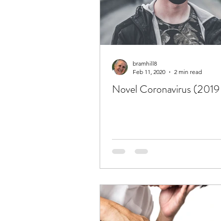
bramhill8
Feb 11, 2020
2 min read
Novel Coronavirus (201