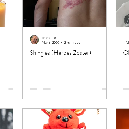
bramhill8
-
Mar 6, 2020
2 min read
Ma
x-
Shingles (Herpes Zoster)
Oh