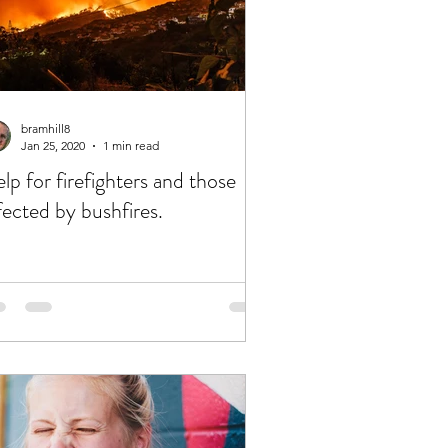
bramhill8
Jan 25, 2020
1 min read
lp for firefighters and those
fected by bushfires.