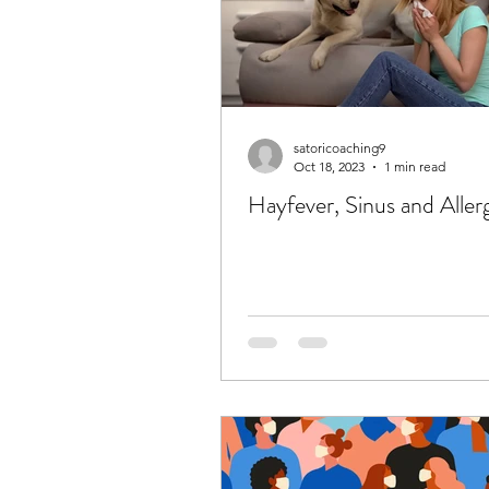
satoricoaching9
Oct 18, 2023
1 min read
Hayfever, Sinus and Aller