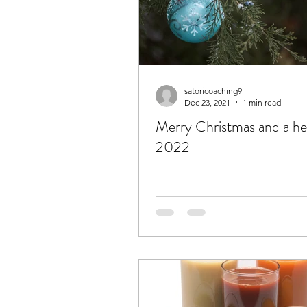
satoricoaching9
Dec 23, 2021
1 min read
Merry Christmas and a he
2022