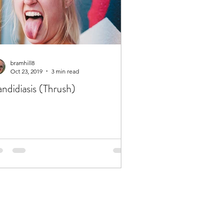
bramhill8
Oct 23, 2019
3 min read
ndidiasis (Thrush)