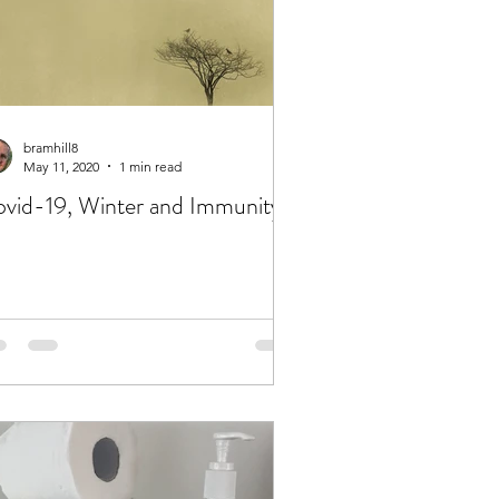
bramhill8
May 11, 2020
1 min read
Covid-19, Winter and Immunity