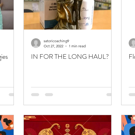
satoricoaching9
Oct 27, 2022
1 min read
gies
IN FOR THE LONG HAUL?
Fl