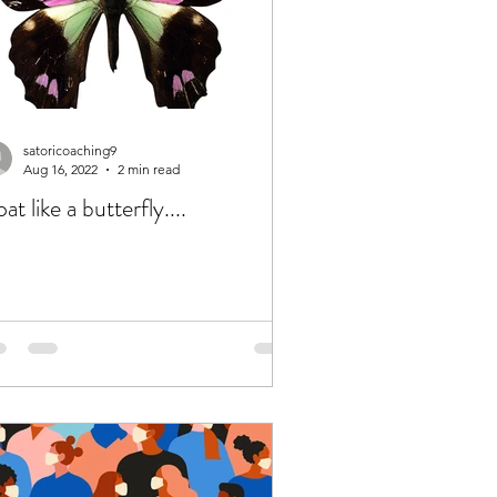
satoricoaching9
Aug 16, 2022
2 min read
oat like a butterfly....