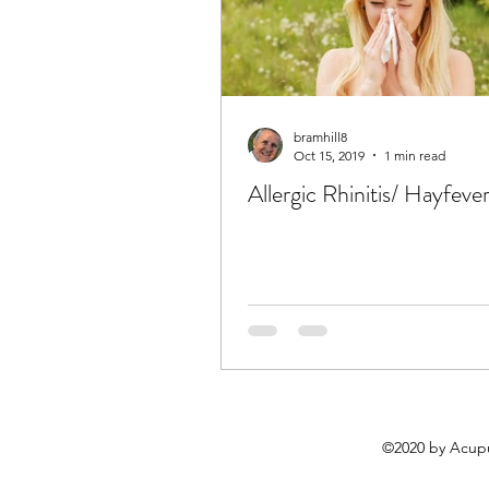
bramhill8
Oct 15, 2019
1 min read
Allergic Rhinitis/ Hayfeve
©2020 by Acupu