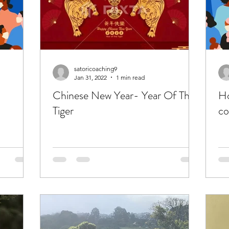
satoricoaching9
Jan 31, 2022
1 min read
Chinese New Year- Year Of The
Ho
Tiger
co