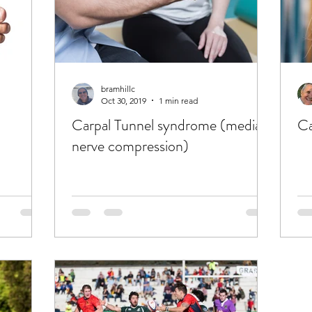
bramhillc
Oct 30, 2019
1 min read
Carpal Tunnel syndrome (median
Ca
nerve compression)