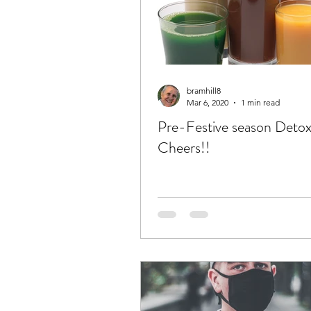
bramhill8
Mar 6, 2020
1 min read
Pre-Festive season Deto
Cheers!!