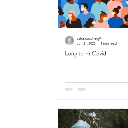
satoricoaching9
Jun 21, 2022
1 min read
Long term Covid