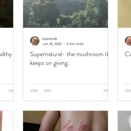
bramhill8
Jun 30, 2020
5 min read
althy
Supernatural- the mushroom that
keeps on giving.