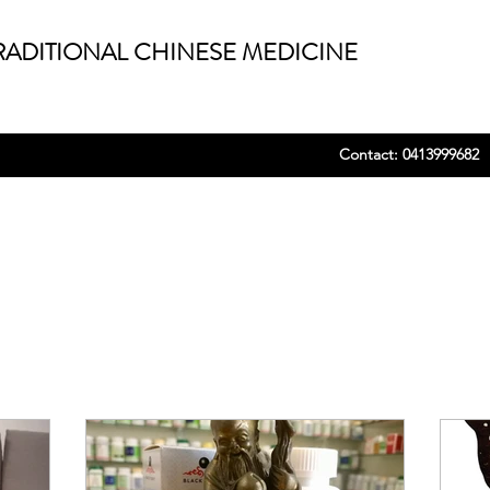
ADITIONAL CHINESE MEDICINE
Contact: 0413999682