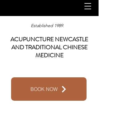
Established 1989.
ACUPUNCTURE NEWCASTLE
AND TRADITIONAL CHINESE
MEDICINE
BOOK NOW