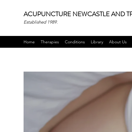
ACUPUNCTURE NEWCASTLE AND TR
Established 1989.
Home
Therapies
Conditions
Library
About Us