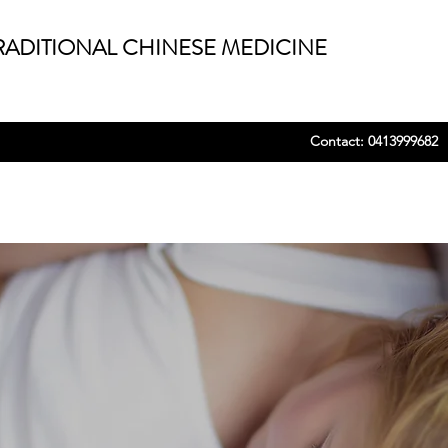
ADITIONAL CHINESE MEDICINE
Contact: 0413999682