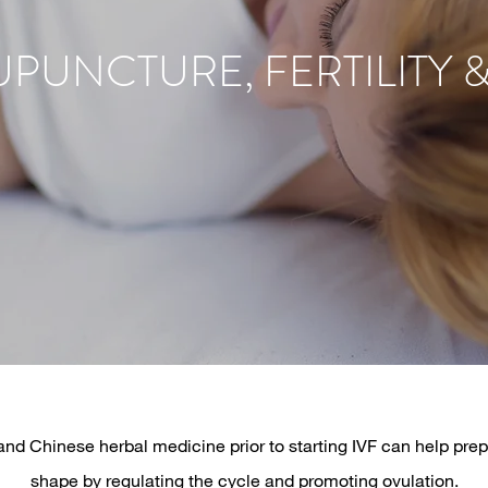
PUNCTURE, FERTILITY &
d Chinese herbal medicine prior to starting IVF can help prep
shape by regulating the cycle and promoting ovulation.