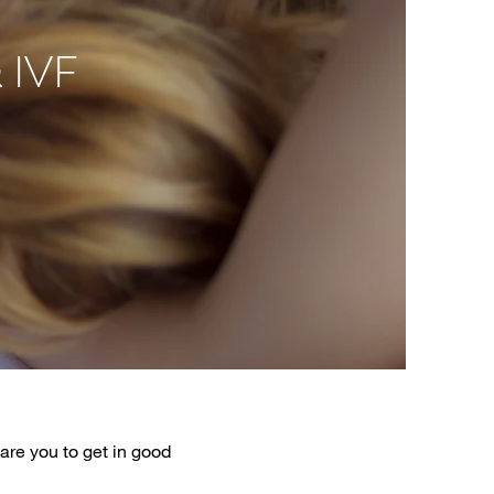
 IVF
are you to get in good