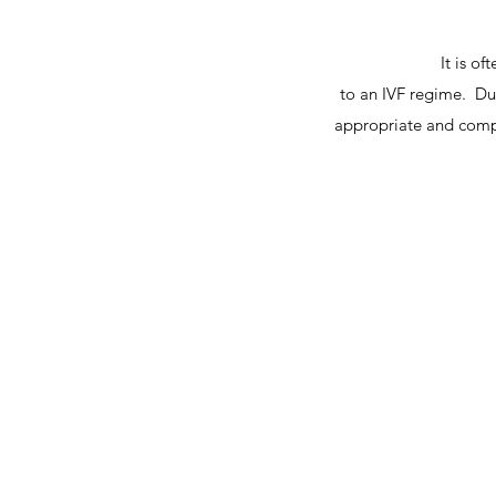
It is o
to an IVF regime. Du
appropriate and compl