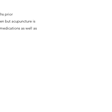
hs prior
en but acupuncture is
medications as well as