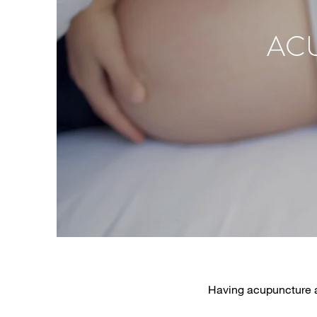
ACU
Having acupuncture an