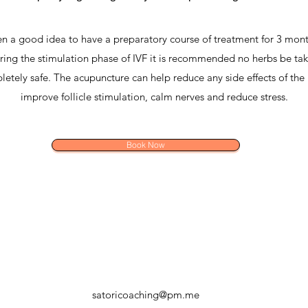
ften a good idea to have a preparatory course of treatment for 3 mont
ring the stimulation phase of IVF it is recommended no herbs be tak
etely safe. The acupuncture can help reduce any side effects of the 
improve follicle stimulation, calm nerves and reduce stress.
Book Now
satoricoaching@pm.me