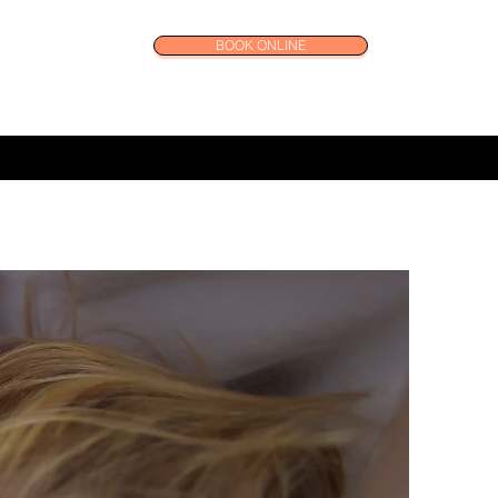
BOOK ONLINE