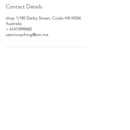
Contact Details
shop 1/185 Darby Street, Cooks Hill NSW,
Australia
+ 61413999682
satoricoaching@pm.me