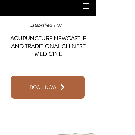
Established 1989.
ACUPUNCTURE NEWCASTLE
AND TRADITIONAL CHINESE
MEDICINE
BOOK NOW