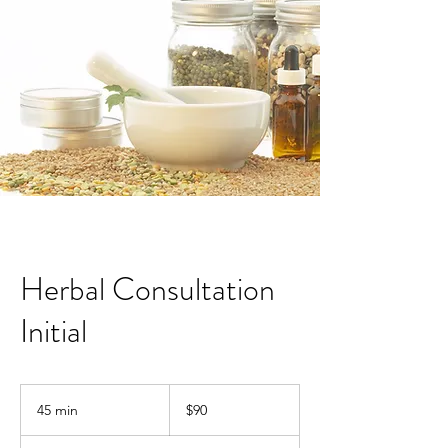
Herbal Consultation
Initial
90
Australian
45 min
4
$90
dollars
5