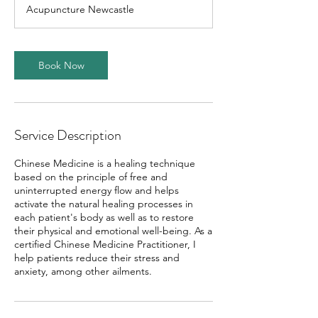
m
Acupuncture Newcastle
i
n
Book Now
Service Description
Chinese Medicine is a healing technique
based on the principle of free and
uninterrupted energy flow and helps
activate the natural healing processes in
each patient's body as well as to restore
their physical and emotional well-being. As a
certified Chinese Medicine Practitioner, I
help patients reduce their stress and
anxiety, among other ailments.