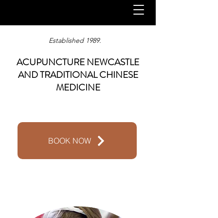
Established 1989.
ACUPUNCTURE NEWCASTLE
AND TRADITIONAL CHINESE
MEDICINE
BOOK NOW