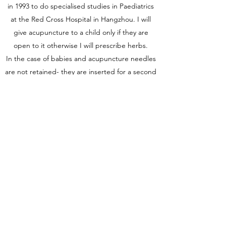
in 1993 to do specialised studies in Paediatrics
at the Red Cross Hospital in Hangzhou. I will
give acupuncture to a child only if they are
open to it otherwise I will prescribe herbs.
In the case of babies and acupuncture needles
are not retained- they are inserted for a second
and removed.
Get in Touch
satoricoaching@pm.me
0413999682
1/185 Darby Street, Cooks Hill NSW Australia
2300