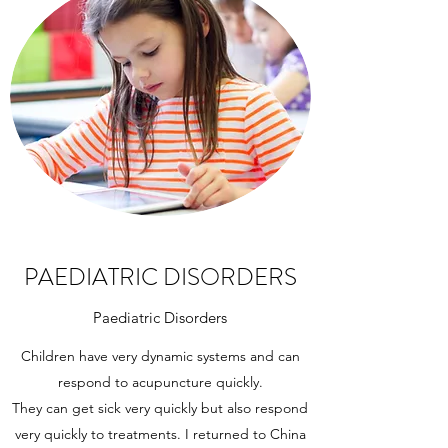
PAEDIATRIC DISORDERS
Paediatric Disorders
Children have very dynamic systems and can
respond to acupuncture quickly.
They can get sick very quickly but also respond
very quickly to treatments. I returned to China