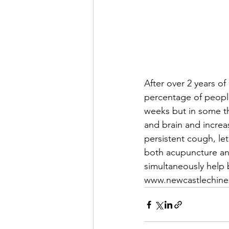
After over 2 years of
percentage of people
weeks but in some t
and brain and increa
persistent cough, let
both acupuncture an
simultaneously help
www.newcastlechine