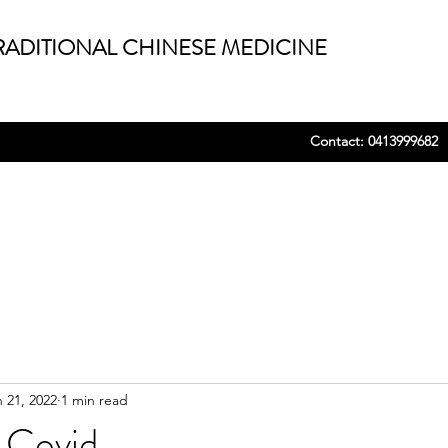
ADITIONAL CHINESE MEDICINE
Contact: 0413999682
 21, 2022
1 min read
 Covid