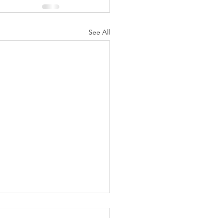
See All