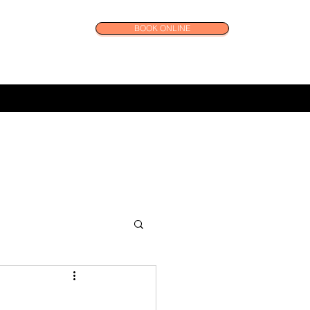
BOOK ONLINE