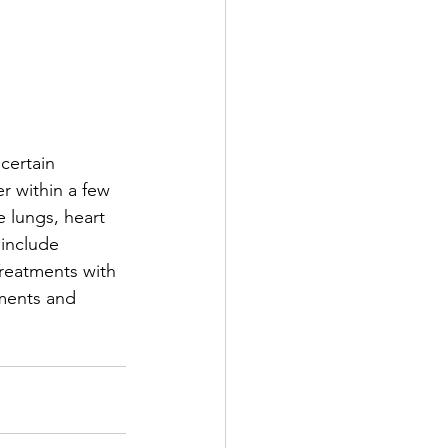
certain 
 within a few 
 lungs, heart 
include 
Treatments with 
ments and 