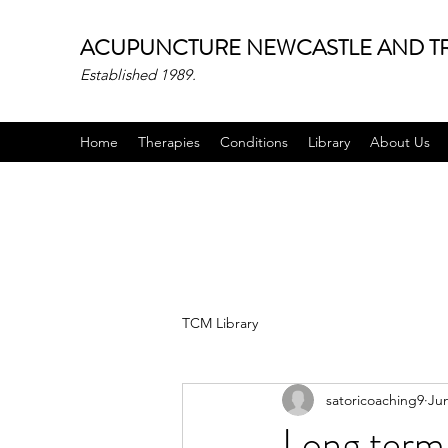
ACUPUNCTURE NEWCASTLE AND TR
Established 1989.
Home
Therapies
Conditions
Library
About Us
TCM Library
satoricoaching9
Jun
Long term