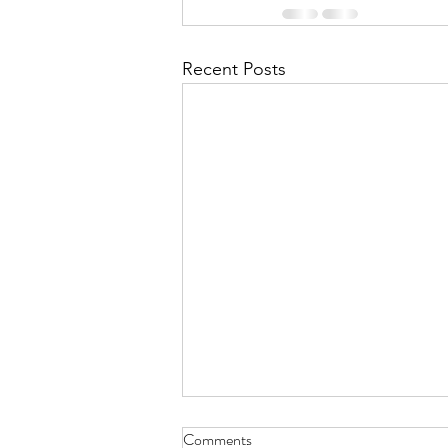
Recent Posts
Comments