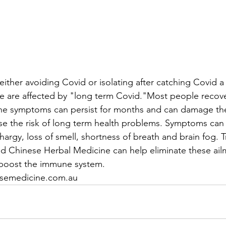
 either avoiding Covid or isolating after catching Covid a 
 are affected by "long term Covid."Most people recover
he symptoms can persist for months and can damage the
se the risk of long term health problems. Symptoms can 
hargy, loss of smell, shortness of breath and brain fog. 
d Chinese Herbal Medicine can help eliminate these ail
 boost the immune system.
semedicine.com.au