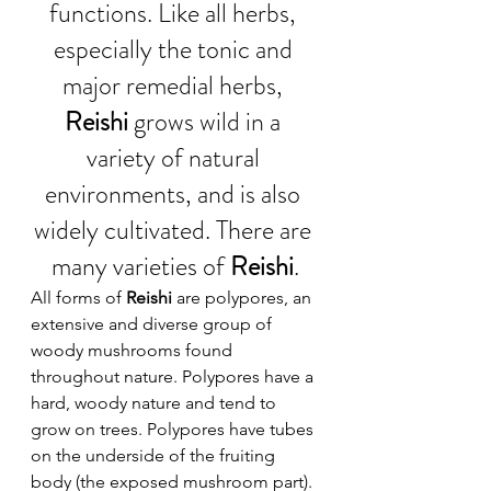
functions. Like all herbs, 
especially the tonic and 
major remedial herbs, 
Reishi 
grows wild in a 
variety of natural 
environments, and is also 
widely cultivated. There are 
many varieties of 
Reishi
.
All forms of 
Reishi
 are polypores, an 
extensive and diverse group of 
woody mushrooms found 
throughout nature. Polypores have a 
hard, woody nature and tend to 
grow on trees. Polypores have tubes 
on the underside of the fruiting 
body (the exposed mushroom part). 