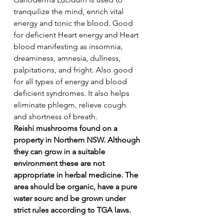
tranquilize the mind, enrich vital 
energy and tonic the blood. Good 
for deficient Heart energy and Heart 
blood manifesting as insomnia, 
dreaminess, amnesia, dullness, 
palpitations, and fright. Also good 
for all types of energy and blood 
deficient syndromes. It also helps 
eliminate phlegm, relieve cough 
and shortness of breath.
Reishi mushrooms found on a 
property in Northern NSW. Although 
they can grow in a suitable 
environment these are not 
appropriate in herbal medicine. The 
area should be organic, have a pure 
water sourc and be grown under 
strict rules according to TGA laws.