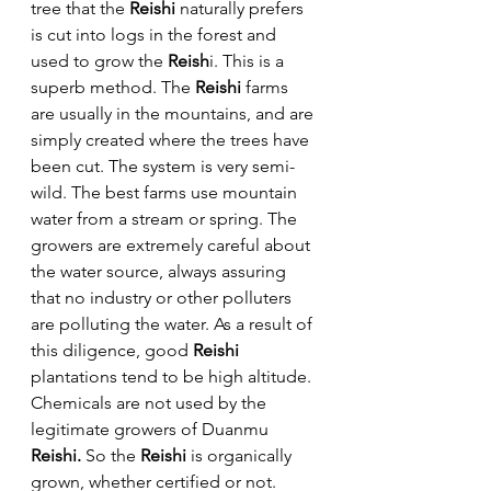
tree that the 
Reishi
 naturally prefers 
is cut into logs in the forest and 
used to grow the 
Reish
i. This is a 
superb method. The 
Reishi
 farms 
are usually in the mountains, and are 
simply created where the trees have 
been cut. The system is very semi-
wild. The best farms use mountain 
water from a stream or spring. The 
growers are extremely careful about 
the water source, always assuring 
that no industry or other polluters 
are polluting the water. As a result of 
this diligence, good 
Reishi
plantations tend to be high altitude. 
Chemicals are not used by the 
legitimate growers of Duanmu 
Reishi. 
So the 
Reishi
 is organically 
grown, whether certified or not.