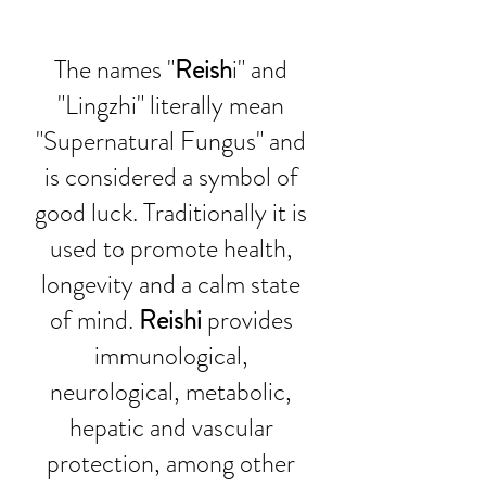
The names "
Reish
i" and 
"Lingzhi" literally mean 
"Supernatural Fungus" and 
is considered a symbol of 
good luck. Traditionally it is 
used to promote health, 
longevity and a calm state 
of mind. 
Reishi
 provides 
immunological, 
neurological, metabolic, 
hepatic and vascular 
protection, among other 