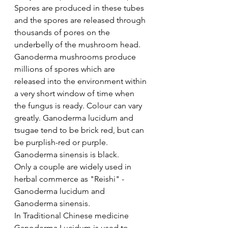
Spores are produced in these tubes 
and the spores are released through 
thousands of pores on the 
underbelly of the mushroom head. 
Ganoderma mushrooms produce 
millions of spores which are 
released into the environment within 
a very short window of time when 
the fungus is ready. Colour can vary 
greatly. Ganoderma lucidum and 
tsugae tend to be brick red, but can 
be purplish-red or purple. 
Ganoderma sinensis is black.
Only a couple are widely used in 
herbal commerce as "Reishi" - 
Ganoderma lucidum and 
Ganoderma sinensis. 
In Traditional Chinese medicine 
Ganoderma Lucidum is used to 