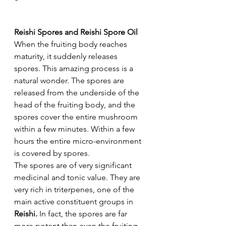
Reishi Spores and Reishi Spore Oil
When the fruiting body reaches 
maturity, it suddenly releases 
spores. This amazing process is a 
natural wonder. The spores are 
released from the underside of the 
head of the fruiting body, and the 
spores cover the entire mushroom 
within a few minutes. Within a few 
hours the entire micro-environment 
is covered by spores.
The spores are of very significant 
medicinal and tonic value. They are 
very rich in triterpenes, one of the 
main active constituent groups in 
Reishi. 
In fact, the spores are far 
more potent than even the fruiting 