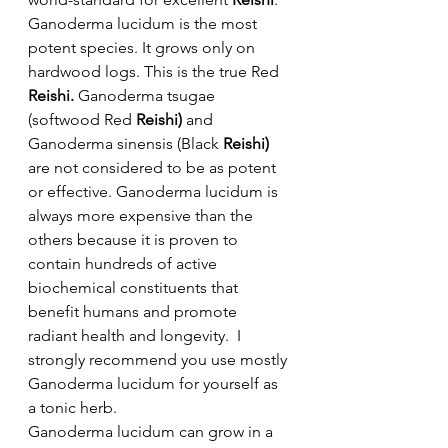
Ganoderma lucidum is the most 
potent species. It grows only on 
hardwood logs. This is the true Red 
Reishi.
 Ganoderma tsugae 
(softwood Red 
Reishi)
 and 
Ganoderma sinensis (Black 
Reishi)
are not considered to be as potent 
or effective. Ganoderma lucidum is 
always more expensive than the 
others because it is proven to 
contain hundreds of active 
biochemical constituents that 
benefit humans and promote 
radiant health and longevity.  I 
strongly recommend you use mostly 
Ganoderma lucidum for yourself as 
a tonic herb.
Ganoderma lucidum can grow in a 