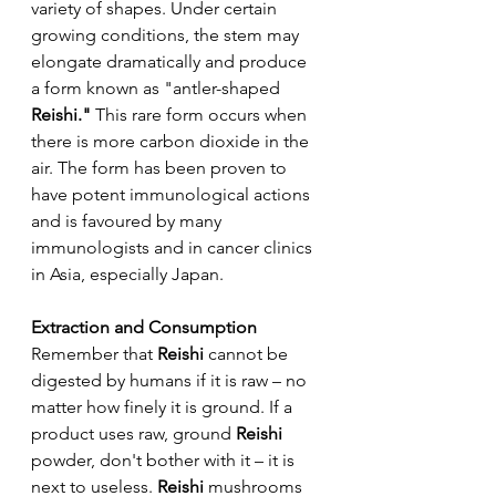
variety of shapes. Under certain 
growing conditions, the stem may 
elongate dramatically and produce 
a form known as "antler-shaped 
Reishi."
 This rare form occurs when 
there is more carbon dioxide in the 
air. The form has been proven to 
have potent immunological actions 
and is favoured by many 
immunologists and in cancer clinics 
in Asia, especially Japan.
Extraction and Consumption
Remember that 
Reishi 
cannot be 
digested by humans if it is raw – no 
matter how finely it is ground. If a 
product uses raw, ground 
Reishi
powder, don't bother with it – it is 
next to useless. 
Reishi
 mushrooms 