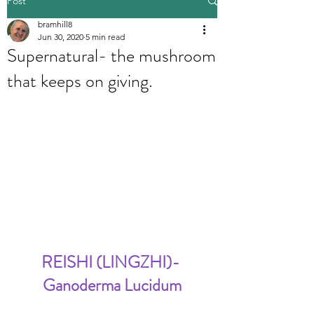
Post
bramhill8
Jun 30, 2020
5 min read
Supernatural- the mushroom
that keeps on giving.
REISHI (LINGZHI)- 
Ganoderma Lucidum