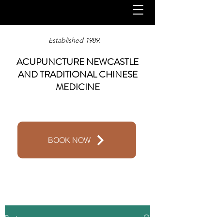
Established 1989.
ACUPUNCTURE NEWCASTLE
AND TRADITIONAL CHINESE
MEDICINE
BOOK NOW