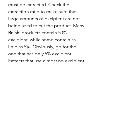
must be extracted. Check the 
extraction ratio to make sure that 
large amounts of excipient are not 
being used to cut the product. Many 
Reishi
 products contain 50% 
excipient, while some contain as 
little as 5%. Obviously, go for the 
one that has only 5% excipient. 
Extracts that use almost no excipient 
in their production are known as 
"pure yield." This is ALWAYS the 
best way to go.
Reishi 
mushrooms can boost your 
immune system and help fight off 
bacteria and viral infections. They 
also show promising applications 
for treatment of cancer, diabetes, 
chronic fatigue syndrome, a range 