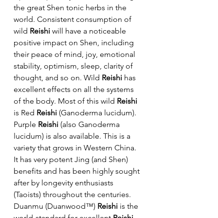
the great Shen tonic herbs in the 
world. Consistent consumption of 
wild 
Reishi
 will have a noticeable 
positive impact on Shen, including 
their peace of mind, joy, emotional 
stability, optimism, sleep, clarity of 
thought, and so on. Wild 
Reishi
 has 
excellent effects on all the systems 
of the body. Most of this wild 
Reishi
is Red 
Reishi
 (Ganoderma lucidum). 
Purple 
Reishi
 (also Ganoderma 
lucidum) is also available. This is a 
variety that grows in Western China. 
It has very potent Jing (and Shen) 
benefits and has been highly sought 
after by longevity enthusiasts 
(Taoists) throughout the centuries.
Duanmu (Duanwood™) 
Reishi
 is the 
world-standard for excellent 
Reishi
. 