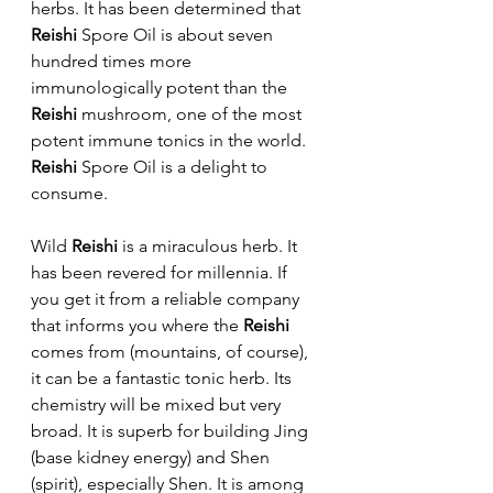
herbs. It has been determined that 
Reishi
 Spore Oil is about seven 
hundred times more 
immunologically potent than the 
Reishi 
mushroom, one of the most 
potent immune tonics in the world. 
Reishi 
Spore Oil is a delight to 
consume.
Wild 
Reishi
 is a miraculous herb. It 
has been revered for millennia. If 
you get it from a reliable company 
that informs you where the 
Reishi
comes from (mountains, of course), 
it can be a fantastic tonic herb. Its 
chemistry will be mixed but very 
broad. It is superb for building Jing 
(base kidney energy) and Shen 
(spirit), especially Shen. It is among 