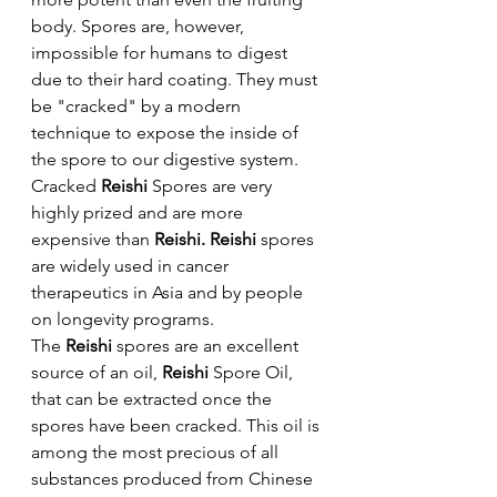
body. Spores are, however, 
impossible for humans to digest 
due to their hard coating. They must 
be "cracked" by a modern 
technique to expose the inside of 
the spore to our digestive system. 
Cracked 
Reishi 
Spores are very 
highly prized and are more 
expensive than 
Reishi. Reishi
 spores 
are widely used in cancer 
therapeutics in Asia and by people 
on longevity programs.
The 
Reishi
 spores are an excellent 
source of an oil, 
Reishi 
Spore Oil, 
that can be extracted once the 
spores have been cracked. This oil is 
among the most precious of all 
substances produced from Chinese 