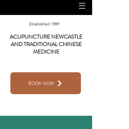
Established 1989.
ACUPUNCTURE NEWCASTLE
AND TRADITIONAL CHINESE
MEDICINE
BOOK NOW