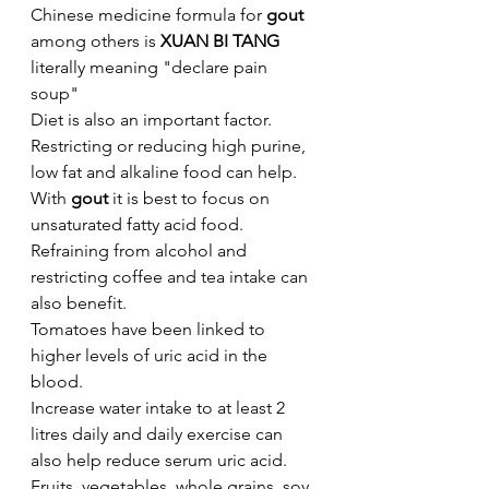
Chinese medicine formula for 
gout 
among others is
 XUAN BI TANG 
literally meaning "declare pain 
soup"
Diet is also an important factor. 
Restricting or reducing high purine, 
low fat and alkaline food can help. 
With 
gout
 it is best to focus on 
unsaturated fatty acid food.
Refraining from alcohol and 
restricting coffee and tea intake can 
also benefit. 
Tomatoes have been linked to 
higher levels of uric acid in the 
blood. 
Increase water intake to at least 2 
litres daily and daily exercise can 
also help reduce serum uric acid.
Fruits, vegetables, whole grains, soy 