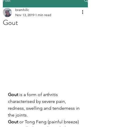
Post
bramhillc
Nov 13, 2019
1 min read
Gout
Gout
 is a form of arthritis 
characterised by severe pain, 
redness, swelling and tenderness in 
the joints. 
Gout
 or Tong Feng (painful breeze) 