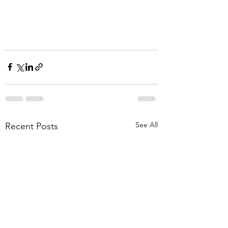
See All
Recent Posts