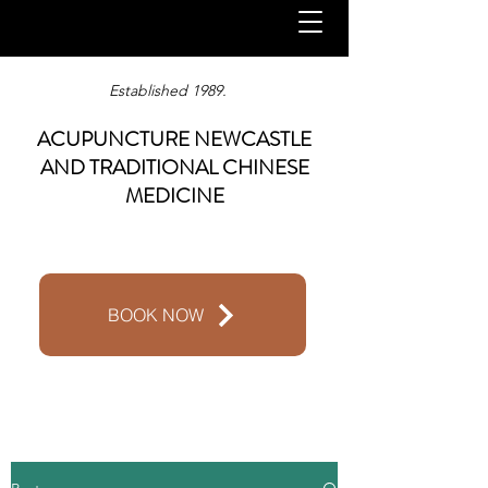
Established 1989.
ACUPUNCTURE NEWCASTLE
AND TRADITIONAL CHINESE
MEDICINE
BOOK NOW