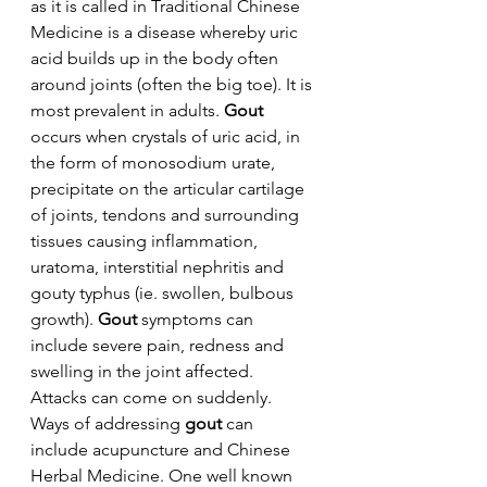
as it is called in Traditional Chinese 
Medicine is a disease whereby uric 
acid builds up in the body often 
around joints (often the big toe). It is 
most prevalent in adults. 
Gout
occurs when crystals of uric acid, in 
the form of monosodium urate, 
precipitate on the articular cartilage 
of joints, tendons and surrounding 
tissues causing inflammation, 
uratoma, interstitial nephritis and 
gouty typhus (ie. swollen, bulbous 
growth). 
Gout
 symptoms can 
include severe pain, redness and 
swelling in the joint affected. 
Attacks can come on suddenly.
Ways of addressing 
gout
 can 
include acupuncture and Chinese 
Herbal Medicine. One well known 