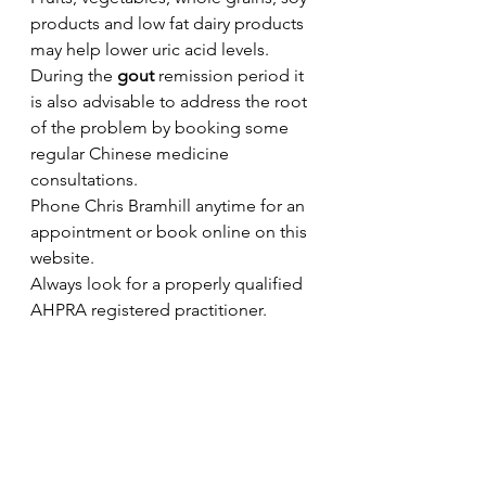
products and low fat dairy products 
may help lower uric acid levels.
During the 
gout
 remission period it 
is also advisable to address the root 
of the problem by booking some 
regular Chinese medicine 
consultations. 
Phone Chris Bramhill anytime for an 
appointment or book online on this 
website.
Always look for a properly qualified 
AHPRA registered practitioner.