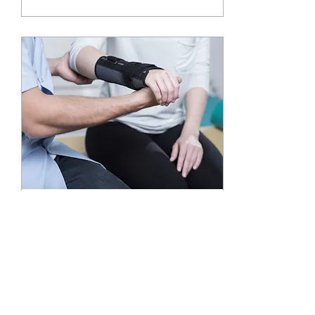
Oct 30, 2019
∙
1
min
Carpal Tunnel syndrome
(median nerve compression)
Carpal Tunnel syndrome
results in a numbing and
tingling in the hand and