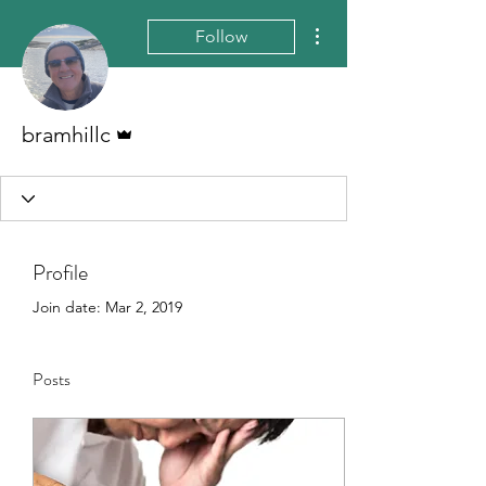
More actions
Follow
Admin
bramhillc
Profile
Join date: Mar 2, 2019
Posts