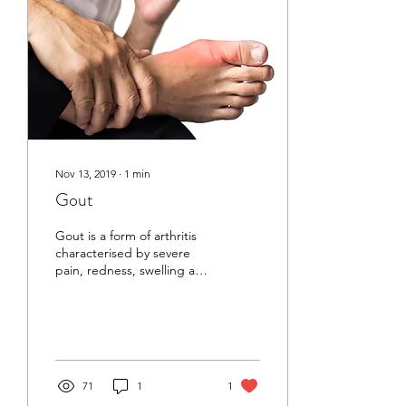
Nov 13, 2019
∙
1
min
Gout
Gout is a form of arthritis
characterised by severe
pain, redness, swelling and
tenderness in the joints.
Gout or Tong Feng
(painful...
71
1
1