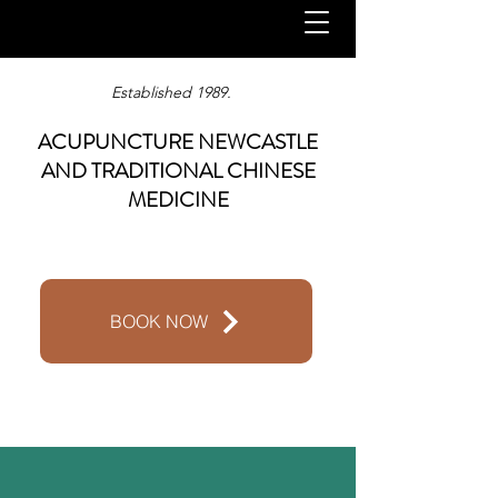
Established 1989.
ACUPUNCTURE NEWCASTLE
AND TRADITIONAL CHINESE
MEDICINE
BOOK NOW