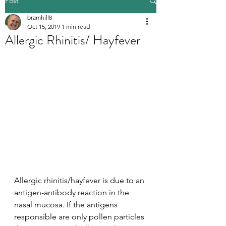
Post
bramhill8
Oct 15, 2019
1 min read
Allergic Rhinitis/ Hayfever
Allergic rhinitis/hayfever is due to an 
antigen-antibody reaction in the 
nasal mucosa. If the antigens 
responsible are only pollen particles 