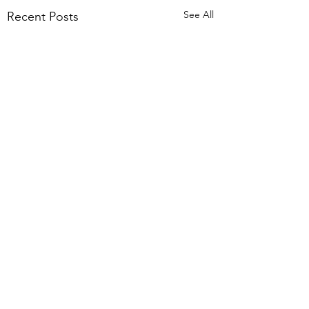
See All
Recent Posts
1 Comment