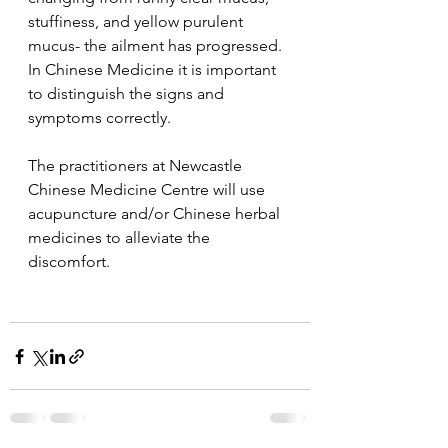
stuffiness, and yellow purulent 
mucus- the ailment has progressed.
In Chinese Medicine it is important 
to distinguish the signs and 
symptoms correctly.
The practitioners at Newcastle 
Chinese Medicine Centre will use 
acupuncture and/or Chinese herbal 
medicines to alleviate the 
discomfort.