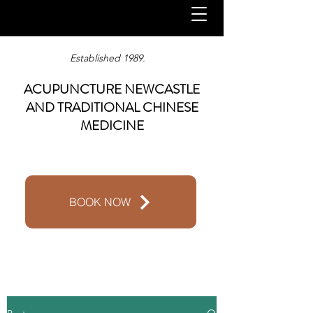
Established 1989.
ACUPUNCTURE NEWCASTLE
AND TRADITIONAL CHINESE
MEDICINE
BOOK NOW