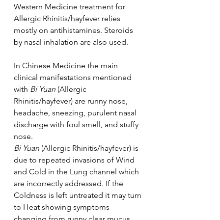
Western Medicine treatment for 
Allergic Rhinitis/hayfever relies 
mostly on antihistamines. Steroids 
by nasal inhalation are also used.
In Chinese Medicine the main 
clinical manifestations mentioned 
with 
Bi Yuan 
(Allergic 
Rhinitis/hayfever) are runny nose, 
headache, sneezing, purulent nasal 
discharge with foul smell, and stuffy 
nose.
Bi Yuan 
(Allergic Rhinitis/hayfever) is 
due to repeated invasions of Wind 
and Cold in the Lung channel which 
are incorrectly addressed. If the 
Coldness is left untreated it may turn 
to Heat showing symptoms 
changing from runny clear mucus, 