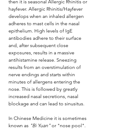
then it is seasonal Allergic Rhinitis or 
hayfever. Allergic Rhinitis/Hayfever 
develops when an inhaled allergen 
adheres to mast cells in the nasal 
epithelium. High levels of IgE 
antibodies adhere to their surface 
and, after subsequent close 
exposures, results in a massive 
antihistamine release. Sneezing 
results from an overstimulation of 
nerve endings and starts within 
minutes of allergens entering the 
nose. This is followed by greatly 
increased nasal secretions, nasal 
blockage and can lead to sinusitus.
In Chinese Medicine it is sometimes 
known as
 "Bi Yuan" 
or "nose pool".