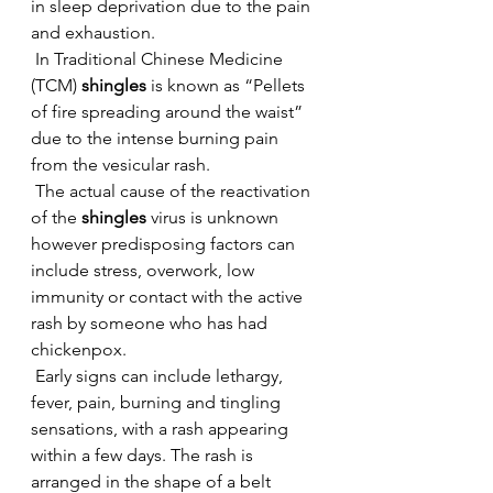
in sleep deprivation due to the pain 
and exhaustion.
 In Traditional Chinese Medicine 
(TCM) 
shingles
 is known as “Pellets 
of fire spreading around the waist” 
due to the intense burning pain 
from the vesicular rash.
 The actual cause of the reactivation 
of the 
shingles
 virus is unknown 
however predisposing factors can 
include stress, overwork, low 
immunity or contact with the active 
rash by someone who has had 
chickenpox.
 Early signs can include lethargy, 
fever, pain, burning and tingling 
sensations, with a rash appearing 
within a few days. The rash is 
arranged in the shape of a belt 