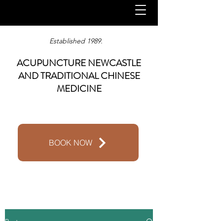
Established 1989.
ACUPUNCTURE NEWCASTLE
AND TRADITIONAL CHINESE
MEDICINE
BOOK NOW