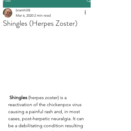
Post
bramhill8
Mar 6, 2020
2 min read
Shingles (Herpes Zoster)
 Shingles
 (herpes zoster) is a 
reactivation of the chickenpox virus 
causing a painful rash and, in most 
cases, post-herpetic neuralgia. It can 
be a debilitating condition resulting 