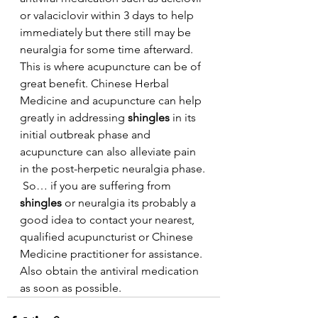
or valaciclovir within 3 days to help 
immediately but there still may be 
neuralgia for some time afterward. 
This is where acupuncture can be of 
great benefit. Chinese Herbal 
Medicine and acupuncture can help 
greatly in addressing 
shingles 
in its 
initial outbreak phase and 
acupuncture can also alleviate pain 
in the post-herpetic neuralgia phase.
 So… if you are suffering from 
shingles 
or neuralgia its probably a 
good idea to contact your nearest, 
qualified acupuncturist or Chinese 
Medicine practitioner for assistance. 
Also obtain the antiviral medication 
as soon as possible.