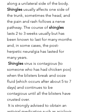
along a unilateral side of the body. 
Shingles
 usually affects one side of 
the trunk, sometimes the head, and 
the pain and rash follows a nerve 
pathway. The course of 
shingles 
lasts 2 to 3 weeks usually but has 
been known to last for many months 
and, in some cases, the post-
herpetic neuralgia has lasted for 
many years.
 Shingles
 virus is contagious (to 
someone who has had chicken pox) 
when the blisters break and ooze 
fluid (which occurs after about 5 to 7 
days) and continues to be 
contagious until all the blisters have 
crusted over.
 It is strongly advised to obtain an 
antiviral medication such as aciclovir 