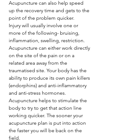
Acupuncture can also help speed 
up the recovery time and gets to the 
point of the problem quicker.
Injury will usually involve one or 
more of the following- bruising, 
inflammation, swelling, restriction. 
Acupuncture can either work directly 
on the site of the pain or on a 
related area away from the 
traumatised site. Your body has the 
ability to produce its own pain killers 
(endorphins) and anti-inflammatory 
and anti-stress hormones. 
Acupuncture helps to stimulate the 
body to try to get that action line 
working quicker. The sooner your 
acupuncture plan is put into action 
the faster you will be back on the 
field.