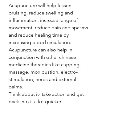
Acupuncture will help lessen 
bruising, reduce swelling and 
inflammation, increase range of 
movement, reduce pain and spasms 
and reduce healing time by 
increasing blood circulation.
Acupuncture can also help in 
conjunction with other chinese 
medicine therapies like cupping, 
massage, moxibustion, electro-
stimulation, herbs and external 
balms.
Think about it- take action and get 
back into it a lot quicker