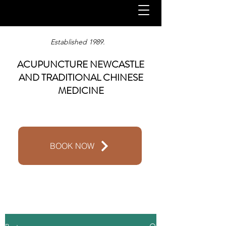
Established 1989.
ACUPUNCTURE NEWCASTLE
AND TRADITIONAL CHINESE
MEDICINE
BOOK NOW