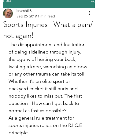
Post
bramhill8
Sep 26, 2019
1 min read
Sports Injuries- What a pain/
not again!
The disappointment and frustration 
of being sidelined through injury, 
the agony of hurting your back, 
twisting a knee, wrenching an elbow 
or any other trauma can take its toll. 
Whether it's an elite sport or 
backyard cricket it still hurts and 
nobody likes to miss out. The first 
question - How can I get back to 
normal as fast as possible?
As a general rule treatment for 
sports injuries relies on the R.I.C.E 
principle.