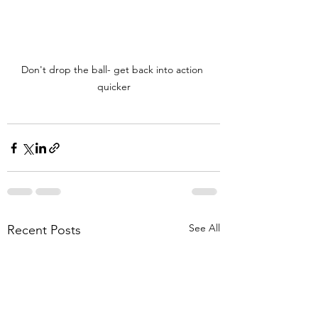
Don't drop the ball- get back into action 
quicker
See All
Recent Posts